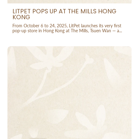
LITPET POPS UP AT THE MILLS HONG
KONG
From October 6 to 24, 2025, LitPet launches its very first
pop-up store in Hong Kong at The Mills, Tsuen Wan — a...