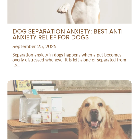
DOG SEPARATION ANXIETY: BEST ANTI
ANXIETY RELIEF FOR DOGS
September 25, 2025
Separation anxiety in dogs happens when a pet becomes
overly distressed whenever it is left alone or separated from
its...