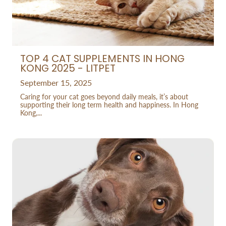
TOP 4 CAT SUPPLEMENTS IN HONG
KONG 2025 - LITPET
September 15, 2025
Caring for your cat goes beyond daily meals, it’s about
supporting their long term health and happiness. In Hong
Kong,...