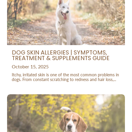
DOG SKIN ALLERGIES | SYMPTOMS,
TREATMENT & SUPPLEMENTS GUIDE
October 15, 2025
Itchy, irritated skin is one of the most common problems in
dogs. From constant scratching to redness and hair loss,...