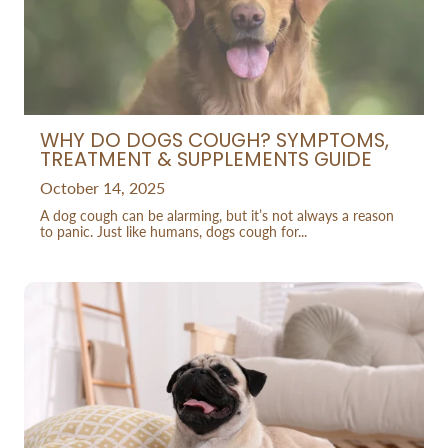
WHY DO DOGS COUGH? SYMPTOMS,
TREATMENT & SUPPLEMENTS GUIDE
October 14, 2025
A dog cough can be alarming, but it’s not always a reason
to panic. Just like humans, dogs cough for...