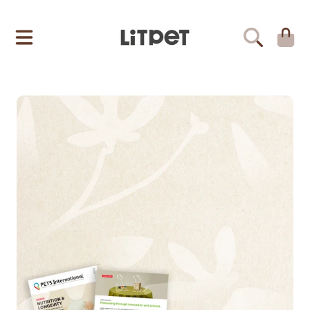
LITPET
SKIP TO CONTENT
CART