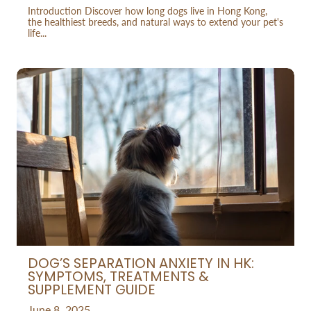
Introduction Discover how long dogs live in Hong Kong,
the healthiest breeds, and natural ways to extend your pet's
life...
DOG’S SEPARATION ANXIETY IN HK:
SYMPTOMS, TREATMENTS &
SUPPLEMENT GUIDE
June 8, 2025