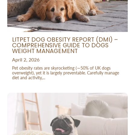
LITPET DOG OBESITY REPORT (DMI) –
COMPREHENSIVE GUIDE TO DOGS
WEIGHT MANAGEMENT
April 2, 2026
Pet obesity rates are skyrocketing (∼50% of UK dogs
overweight), yet it is largely preventable. Carefully manage
diet and activity,...