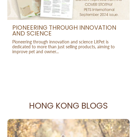
PIONEERING THROUGH INNOVATION
AND SCIENCE
Pioneering through innovation and science LitPet is
dedicated to more than just selling products, aiming to
improve pet and owner...
HONG KONG BLOGS