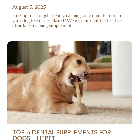
August 5, 2025
Looking for budget-friendly calming supplements to help
your dog feel more relaxed? We’ve identified the top five
affordable calming supplements...
TOP 5 DENTAL SUPPLEMENTS FOR
DOGS - LITPET