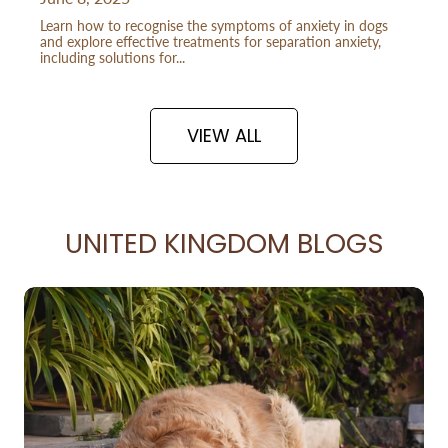
Learn how to recognise the symptoms of anxiety in dogs
and explore effective treatments for separation anxiety,
including solutions for...
VIEW ALL
UNITED KINGDOM BLOGS