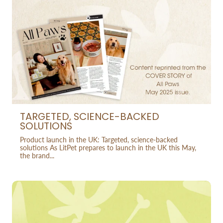
TARGETED, SCIENCE-BACKED
SOLUTIONS
Product launch in the UK: Targeted, science-backed
solutions As LitPet prepares to launch in the UK this May,
the brand...