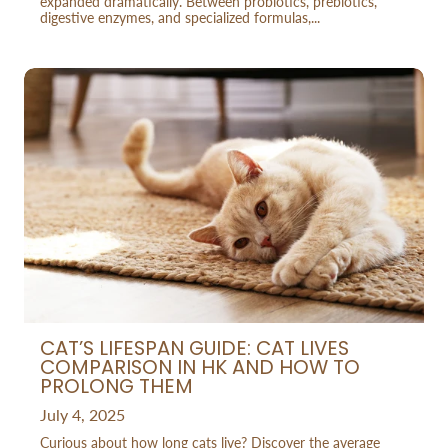
expanded dramatically. Between probiotics, prebiotics,
digestive enzymes, and specialized formulas,...
CAT’S LIFESPAN GUIDE: CAT LIVES
COMPARISON IN HK AND HOW TO
PROLONG THEM
July 4, 2025
Curious about how long cats live? Discover the average