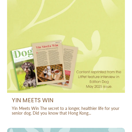
YIN MEETS WIN
Yin Meets Win The secret to a longer, healthier life for your
senior dog. Did you know that Hong Kong...