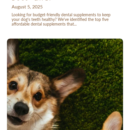
August 5, 2025
Looking for budget-friendly dental supplements to keep
your dog's teeth healthy? We've identified the top five
affordable dental supplements that...