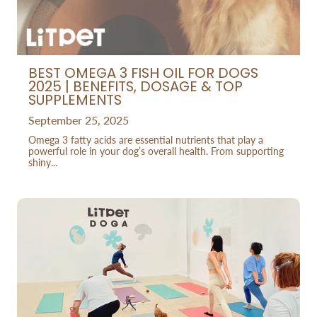
BEST OMEGA 3 FISH OIL FOR DOGS
2025 | BENEFITS, DOSAGE & TOP
SUPPLEMENTS
September 25, 2025
Omega 3 fatty acids are essential nutrients that play a
powerful role in your dog’s overall health. From supporting
shiny...