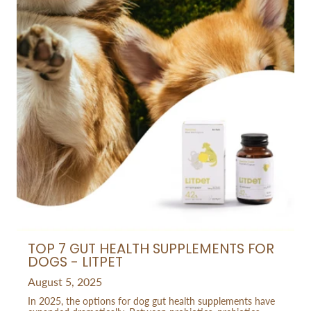
TOP 7 GUT HEALTH SUPPLEMENTS FOR
DOGS - LITPET
August 5, 2025
In 2025, the options for dog gut health supplements have