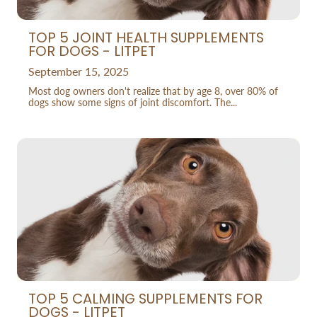
TOP 5 JOINT HEALTH SUPPLEMENTS
FOR DOGS - LITPET
September 15, 2025
Most dog owners don't realize that by age 8, over 80% of
dogs show some signs of joint discomfort. The...
TOP 5 CALMING SUPPLEMENTS FOR
DOGS - LITPET