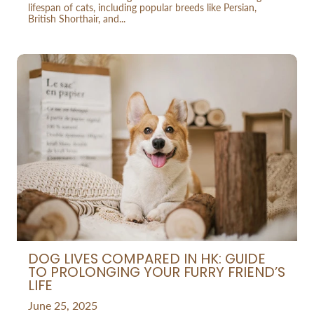
lifespan of cats, including popular breeds like Persian,
British Shorthair, and...
DOG LIVES COMPARED IN HK: GUIDE
TO PROLONGING YOUR FURRY FRIEND’S
LIFE
June 25, 2025