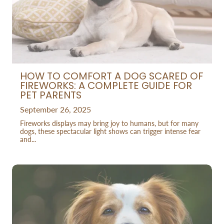
HOW TO COMFORT A DOG SCARED OF
FIREWORKS: A COMPLETE GUIDE FOR
PET PARENTS
September 26, 2025
Fireworks displays may bring joy to humans, but for many
dogs, these spectacular light shows can trigger intense fear
and...