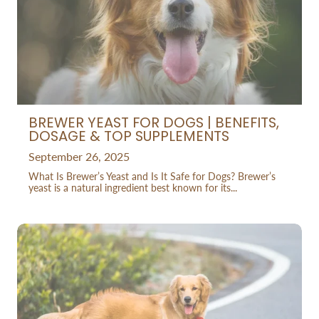
BREWER YEAST FOR DOGS | BENEFITS,
DOSAGE & TOP SUPPLEMENTS
September 26, 2025
What Is Brewer’s Yeast and Is It Safe for Dogs? Brewer’s
yeast is a natural ingredient best known for its...