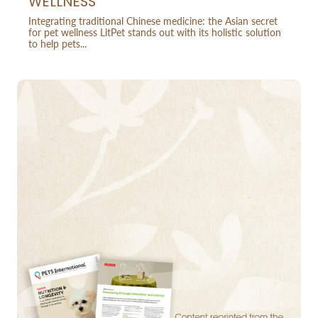
WELLNESS
Integrating traditional Chinese medicine: the Asian secret
for pet wellness LitPet stands out with its holistic solution
to help pets...