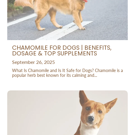
CHAMOMILE FOR DOGS | BENEFITS,
DOSAGE & TOP SUPPLEMENTS
September 26, 2025
What Is Chamomile and Is It Safe for Dogs? Chamomile is a
popular herb best known for its calming and...