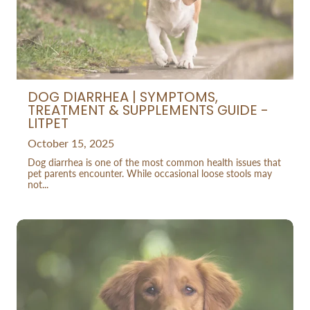
DOG DIARRHEA | SYMPTOMS,
TREATMENT & SUPPLEMENTS GUIDE -
LITPET
October 15, 2025
Dog diarrhea is one of the most common health issues that
pet parents encounter. While occasional loose stools may
not...