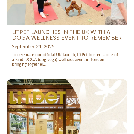
LITPET LAUNCHES IN THE UK WITH A
DOGA WELLNESS EVENT TO REMEMBER
September 24, 2025
To celebrate our official UK launch, LitPet hosted a one-of-
a-kind DOGA (dog yoga) wellness event in London —
bringing together...