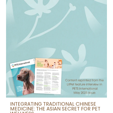
INTEGRATING TRADITIONAL CHINESE
MEDICINE: THE ASIAN SECRET FOR PET