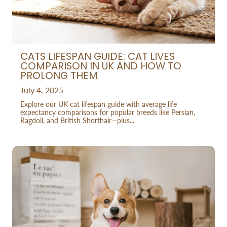
CATS LIFESPAN GUIDE: CAT LIVES
COMPARISON IN UK AND HOW TO
PROLONG THEM
July 4, 2025
Explore our UK cat lifespan guide with average life
expectancy comparisons for popular breeds like Persian,
Ragdoll, and British Shorthair—plus...