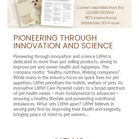
PIONEERING THROUGH
INNOVATION AND SCIENCE
Pioneering through innovation and science LitPet is
dedicated to more than just selling products, aiming to
improve pet and owner health and happiness. The
company motto: “healthy nutrition, lifelong companion”.
While many in the industry focus on quick fixes for pet
appetites, LitPet prioritizes the holistic welfare of pets. Its
innovative LitPet Care Pyramid caters to a broad spectrum
of pet health needs – from fundamental to advanced –
ensuring a healthy lifestyle and preventing nutritional
imbalances. What sets LitPet apart? LitPet believes in
serving pets first by improving their health and longevity,
bringing peace of mind to pet owners....