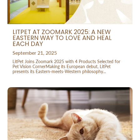
LITPET AT ZOOMARK 2025: A NEW
EASTERN WAY TO LOVE AND HEAL
EACH DAY
September 21, 2025
LitPet Joins Zoomark 2025 with 4 Products Selected for
Pet Vision CornerMaking its European debut, LitPet
presents its Eastern-meets-Western philosophy...