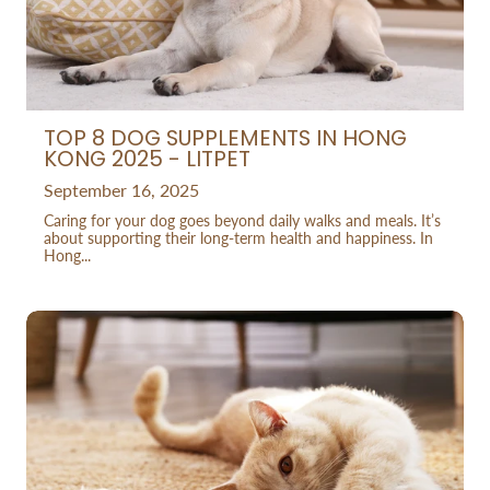
TOP 8 DOG SUPPLEMENTS IN HONG
KONG 2025 - LITPET
September 16, 2025
Caring for your dog goes beyond daily walks and meals. It’s
about supporting their long-term health and happiness. In
Hong...