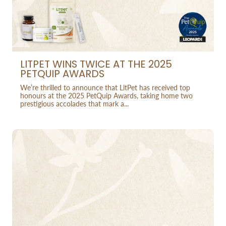
LITPET WINS TWICE AT THE 2025
PETQUIP AWARDS
We’re thrilled to announce that LitPet has received top
honours at the 2025 PetQuip Awards, taking home two
prestigious accolades that mark a...